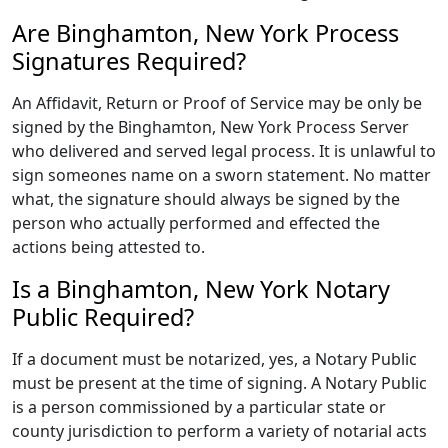
Are Binghamton, New York Process
Signatures Required?
An Affidavit, Return or Proof of Service may be only be
signed by the Binghamton, New York Process Server
who delivered and served legal process. It is unlawful to
sign someones name on a sworn statement. No matter
what, the signature should always be signed by the
person who actually performed and effected the
actions being attested to.
Is a Binghamton, New York Notary
Public Required?
If a document must be notarized, yes, a Notary Public
must be present at the time of signing. A Notary Public
is a person commissioned by a particular state or
county jurisdiction to perform a variety of notarial acts