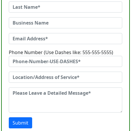
Phone Number (Use Dashes like: 555-555-5555)
Submit