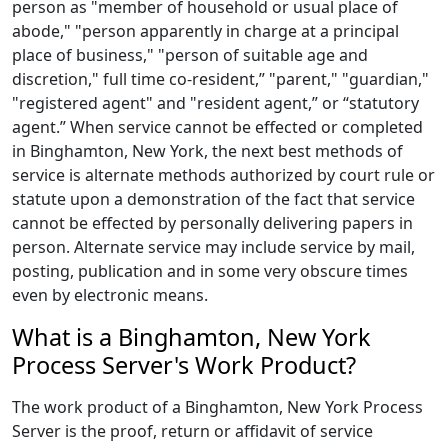
person as "member of household or usual place of
abode," "person apparently in charge at a principal
place of business," "person of suitable age and
discretion," full time co-resident,” "parent," "guardian,"
"registered agent" and "resident agent,” or “statutory
agent.” When service cannot be effected or completed
in Binghamton, New York, the next best methods of
service is alternate methods authorized by court rule or
statute upon a demonstration of the fact that service
cannot be effected by personally delivering papers in
person. Alternate service may include service by mail,
posting, publication and in some very obscure times
even by electronic means.
What is a Binghamton, New York
Process Server's Work Product?
The work product of a Binghamton, New York Process
Server is the proof, return or affidavit of service