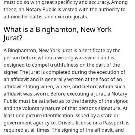
must do so with great specificity and accuracy. Among
these, an Notary Public is vested with the authority to
administer oaths, and execute jurats.
What is a Binghamton, New York
Jurat?
A Binghamton, New York jurat is a certificate by the
person before whom a writing was sworn and is
designed to compel truthfulness on the part of the
signer. The jurat is completed during the execution of
an affidavit and is generally written at the foot of an
affidavit stating when, where, and before whom such
affidavit was sworn. Before executing a jurat, a Notary
Public must be satisfied as to the identity of the signor,
and the voluntary nature of that persons signature. At
least one picture identification issued by a state or
government agency i.e. Drivers license or a Passport, is
required at all times. The signing of the affidavit, and