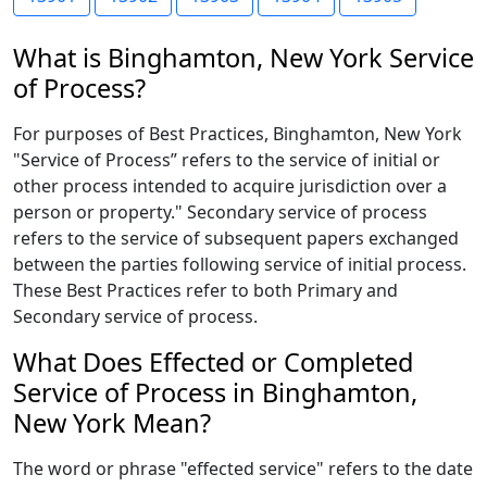
What is Binghamton, New York Service
of Process?
For purposes of Best Practices, Binghamton, New York
"Service of Process” refers to the service of initial or
other process intended to acquire jurisdiction over a
person or property." Secondary service of process
refers to the service of subsequent papers exchanged
between the parties following service of initial process.
These Best Practices refer to both Primary and
Secondary service of process.
What Does Effected or Completed
Service of Process in Binghamton,
New York Mean?
The word or phrase "effected service" refers to the date