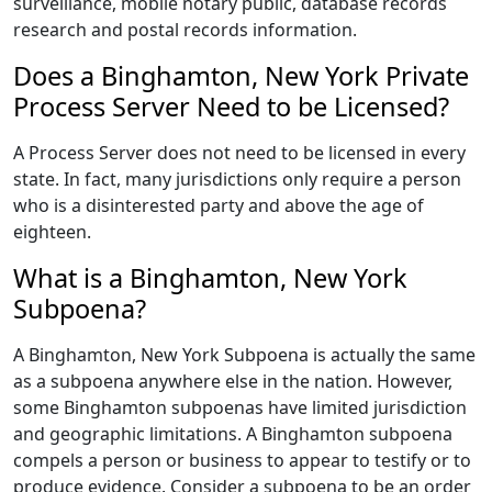
surveillance, mobile notary public, database records
research and postal records information.
Does a Binghamton, New York Private
Process Server Need to be Licensed?
A Process Server does not need to be licensed in every
state. In fact, many jurisdictions only require a person
who is a disinterested party and above the age of
eighteen.
What is a Binghamton, New York
Subpoena?
A Binghamton, New York Subpoena is actually the same
as a subpoena anywhere else in the nation. However,
some Binghamton subpoenas have limited jurisdiction
and geographic limitations. A Binghamton subpoena
compels a person or business to appear to testify or to
produce evidence. Consider a subpoena to be an order