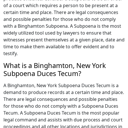
of a court which requires a person to be present at a
certain time and place. There are legal consequences
and possible penalties for those who do not comply
with a Binghamton Subpoena. A Subpoena is the most
widely utilized tool used by lawyers to ensure that
witnesses present themselves at a given place, date and
time to make them available to offer evident and to
testify.
What is a Binghamton, New York
Subpoena Duces Tecum?
A Binghamton, New York Subpoena Duces Tecum is a
demand to produce records at a certain time and place.
There are legal consequences and possible penalties
for those who do not comply with a Subpoena Duces
Tecum. A Subpoena Duces Tecum is the most popular
legal command and assists with due process and court
proceedings and all other locations and jurisdictions in