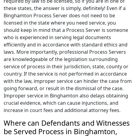
required by law to be licensed, so if you are in one of
these states, the answer is simply, definitely! Even if a
Binghamton Process Server does not need to be
licensed in the state where you need service, you
should keep in mind that a Process Server is someone
who is experienced in serving legal documents
efficiently and in accordance with standard ethics and
laws. More importantly, professional Process Servers
are knowledgeable of the legislation surrounding
service of process in their jurisdiction, state, county or
country. If the service is not performed in accordance
with the law, improper service can hinder the case from
going forward, or result in the dismissal of the case.
Improper service in Binghamton also delays obtaining
crucial evidence, which can cause injunctions, and
increase in court fees and additional attorney fees.
Where can Defendants and Witnesses
be Served Process in Binghamton,