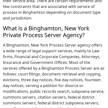
their service area. There are certain requirements and
few constraints that are associated with service of
process in Binghamton depending on document type
and jurisdiction.
What is a Binghamton, New York
Private Process Server Agency?
A Binghamton, New York Process Server agency offers
a wide range of legal support services, mainly to Law
firms, Financial and Corporate Companies, Attorneys,
Insurance and Government Offices. Most of the
services offered by a Binghamton Process Server are as
follows: court filings, document retrieval and copying,
evictions, three day notices, five day notices, fourteen
day notices, serving a petition for divorce or
modifications, public records search, subpoena service,
summons servers, citation servers, federal district
summons servers, federal district subpoena servers,