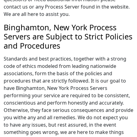
contact us or any Process Server found in the website.
We are all here to assist you.
Binghamton, New York Process
Servers are Subject to Strict Policies
and Procedures
Standards and best practices, together with a strong
code of ethics modeled from leading nationwide
associations, form the basis of the policies and
procedures that are strictly followed. It is our goal to
have Binghamton, New York Process Servers
performing your service are required to be consistent,
conscientious and perform honestly and accurately.
Otherwise, they face serious consequences and provide
you withe any and all remedies. We do not expect you
to have any issues, but rest assured, in the event
something goes wrong, we are here to make things