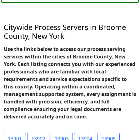
Citywide Process Servers in Broome
County, New York
Use the links below to access our process serving
services within the cities of Broome County, New
York. Each listing connects you with our experienced
professionals who are familiar with local
requirements and service expectations specific to
this county. Operating within a coordinated,
management supported system, every assignment is
handled with precision, efficiency, and full
compliance ensuring your legal documents are
delivered accurately and on time.
13901
13902
13903
13904
13905