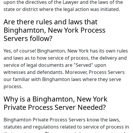
upon the directives of the Lawyer and the laws of the
state or district where the legal action was initiated.
Are there rules and laws that
Binghamton, New York Process
Servers follow?
Yes, of course! Binghamton, New York has its own rules
and laws as to how service of process, the delivery and
service of legal documents are "Served" upon
witnesses and defendants. Moreover, Process Servers
our familiar with Binghamton laws where they serve
process.
Why is a Binghamton, New York
Private Process Server Needed?
Binghamton Private Process Servers know the laws,
statutes and regulations related to service of process in