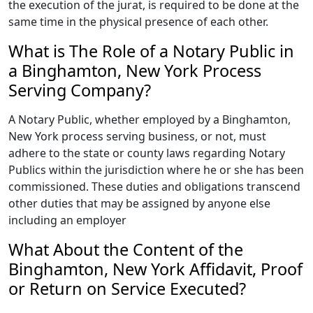
the execution of the jurat, is required to be done at the
same time in the physical presence of each other.
What is The Role of a Notary Public in
a Binghamton, New York Process
Serving Company?
A Notary Public, whether employed by a Binghamton,
New York process serving business, or not, must
adhere to the state or county laws regarding Notary
Publics within the jurisdiction where he or she has been
commissioned. These duties and obligations transcend
other duties that may be assigned by anyone else
including an employer
What About the Content of the
Binghamton, New York Affidavit, Proof
or Return on Service Executed?