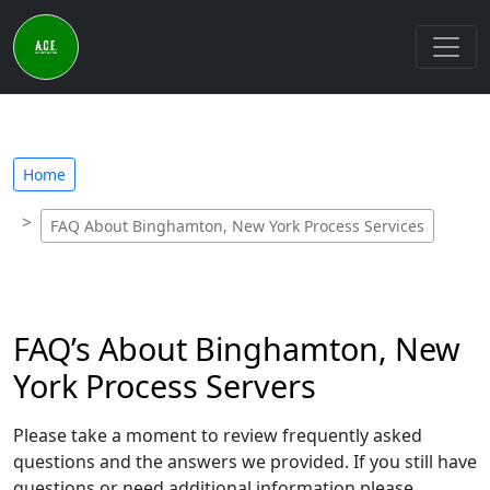
Home
FAQ About Binghamton, New York Process Services
FAQ’s About Binghamton, New
York Process Servers
Please take a moment to review frequently asked
questions and the answers we provided. If you still have
questions or need additional information please