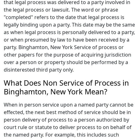
that legal process was delivered to a party involved in
the legal process or lawsuit. The word or phrase
"completed" refers to the date that legal process is
legally binding upon a party. This date may be the same
as when legal process is personally delivered to a party,
or when presumed by law to have been received by a
party. Binghamton, New York Service of process or
other papers for the purpose of acquiring jurisdiction
over a person or property should be performed by a
disinterested third party only.
What Does Non Service of Process in
Binghamton, New York Mean?
When in person service upon a named party cannot be
effected, the next best method of service should be in
person delivery of process to a person authorized by
court rule or statute to deliver process to on behalf of
the named party. For example, this includes such