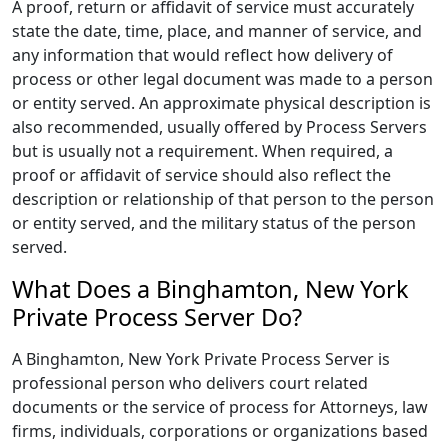
A proof, return or affidavit of service must accurately
state the date, time, place, and manner of service, and
any information that would reflect how delivery of
process or other legal document was made to a person
or entity served. An approximate physical description is
also recommended, usually offered by Process Servers
but is usually not a requirement. When required, a
proof or affidavit of service should also reflect the
description or relationship of that person to the person
or entity served, and the military status of the person
served.
What Does a Binghamton, New York
Private Process Server Do?
A Binghamton, New York Private Process Server is
professional person who delivers court related
documents or the service of process for Attorneys, law
firms, individuals, corporations or organizations based