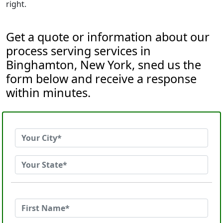
right.
Get a quote or information about our
process serving services in
Binghamton, New York, sned us the
form below and receive a response
within minutes.