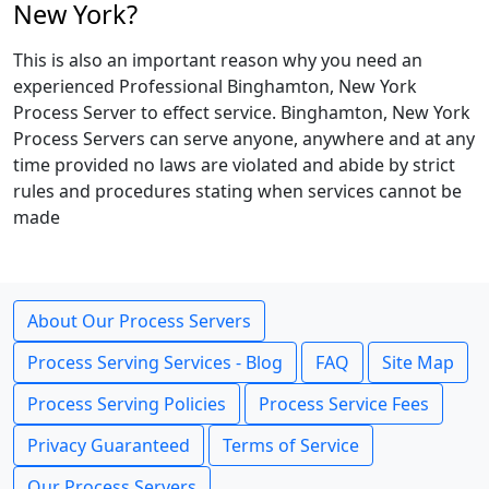
New York?
This is also an important reason why you need an
experienced Professional Binghamton, New York
Process Server to effect service. Binghamton, New York
Process Servers can serve anyone, anywhere and at any
time provided no laws are violated and abide by strict
rules and procedures stating when services cannot be
made
About Our Process Servers
Process Serving Services - Blog
FAQ
Site Map
Process Serving Policies
Process Service Fees
Privacy Guaranteed
Terms of Service
Our Process Servers