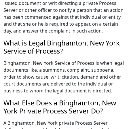
issued document or writ directing a private Process
Server or other officer to notify a person that an action
has been commenced against that individual or entity
and that she or he is required to appear, on a certain
day, and answer the complaint in such action.
What is Legal Binghamton, New York
Service of Process?
Binghamton, New York Service of Process is when legal
documents like, a summons, complaint, subpoena,
order to show cause, writ, citation, demand and other
court documents are delivered to the individual or
business to whom the legal document is directed.
What Else Does a Binghamton, New
York Private Process Server Do?
A Binghamton, New York private Process Server