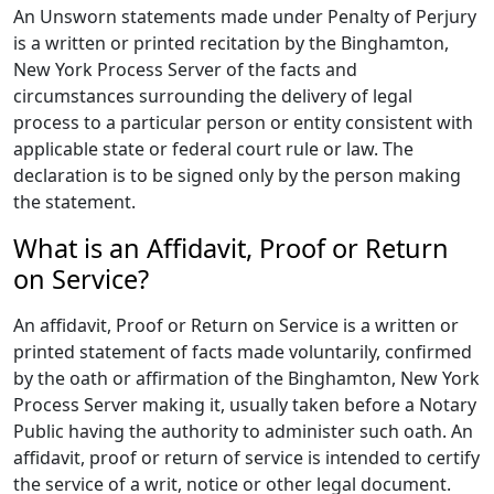
An Unsworn statements made under Penalty of Perjury
is a written or printed recitation by the Binghamton,
New York Process Server of the facts and
circumstances surrounding the delivery of legal
process to a particular person or entity consistent with
applicable state or federal court rule or law. The
declaration is to be signed only by the person making
the statement.
What is an Affidavit, Proof or Return
on Service?
An affidavit, Proof or Return on Service is a written or
printed statement of facts made voluntarily, confirmed
by the oath or affirmation of the Binghamton, New York
Process Server making it, usually taken before a Notary
Public having the authority to administer such oath. An
affidavit, proof or return of service is intended to certify
the service of a writ, notice or other legal document.