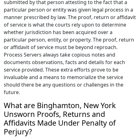
submitted by that person attesting to the fact that a
particular person or entity was given legal process in a
manner prescribed by law. The proof, return or affidavit
of service is what the courts rely upon to determine
whether jurisdiction has been acquired over a
particular person, entity, or property. The proof, return
or affidavit of service must be beyond reproach.
Process Servers always take copious notes and
documents observations, facts and details for each
service provided. These extra efforts prove to be
invaluable and a means to memorialize the service
should there be any questions or challenges in the
future.
What are Binghamton, New York
Unsworn Proofs, Returns and
Affidavits Made Under Penalty of
Perjury?