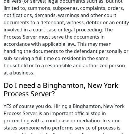
delivers (or serves) legal documents such as, but not
limited to, summons, subpoenas, complaints, orders,
notifications, demands, warnings and other court
documents to a defendant, witness, debtor or an entity
involved in a court case or legal proceeding. The
Process Server must serve the documents in
accordance with applicable law.. This may mean
handing the documents to the defendant personally or
sub-serving a full time co-resident in the same
household or to a responsible and authorized person
at a business.
Do I need a Binghamton, New York
Process Server?
YES of course you do. Hiring a Binghamton, New York
Process Server is an important official step in
proceeding with a court case or mediation. In some
states someone who performs service of process is