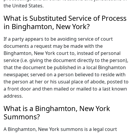
the United States.
What is Substituted Service of Process
in Binghamton, New York?
If a party appears to be avoiding service of court
documents a request may be made with the
Binghamton, New York court to, instead of personal
service (i.e. giving the document directly to the person),
that the document be published in a local Binghamton
newspaper, served on a person believed to reside with
the person at her or his usual place of abode, posted to
a front door and then mailed or mailed to a last known
address.
What is a Binghamton, New York
Summons?
A Binghamton, New York summons is a legal court